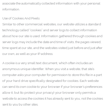
associate the automatically collected information with your personal
information.
Use of Cookies And Pixels
Similar to other commercial websites, our website utilizes a standard
technology called “cookies” and server logs to collect information
about how our site is used. Information gathered through cookies and
server logs may include the date and time of visits, the pages viewed,
time spent at our site, and the websites visited just before and just after
our own, as well as your IP address.
A cookie is a very small text document, which often includes an
anonymous unique identifier. When you visit a website, that site’s
computer asks your computer for permission to store this file in a part
of your hard drive specifically designated for cookies. Each website
can send its own cookie to your browser if your browser’s preferences
allow it, but (to protect your privacy) your browser only permits a
website to access the cookies it has already sent to you, not the cookies
sent to you by other sites.