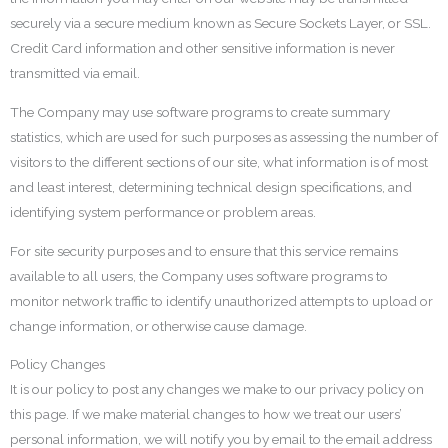
securely via a secure medium known as Secure Sockets Layer, or SSL.
Credit Card information and other sensitive information is never
transmitted via email.
The Company may use software programs to create summary
statistics, which are used for such purposes as assessing the number of
visitors to the different sections of our site, what information is of most
and least interest, determining technical design specifications, and
identifying system performance or problem areas.
For site security purposes and to ensure that this service remains
available to all users, the Company uses software programs to
monitor network traffic to identify unauthorized attempts to upload or
change information, or otherwise cause damage.
Policy Changes
It is our policy to post any changes we make to our privacy policy on
this page. If we make material changes to how we treat our users’
personal information, we will notify you by email to the email address