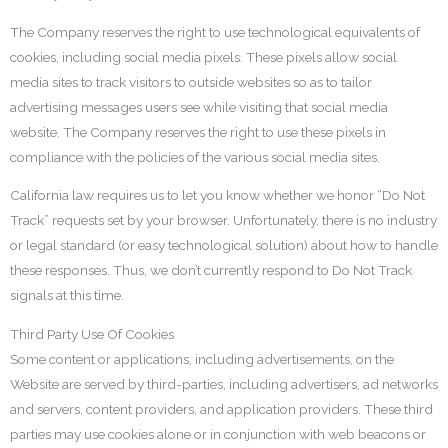
The Company reserves the right to use technological equivalents of
cookies, including social media pixels. These pixels allow social
media sites to track visitors to outside websites so as to tailor
advertising messages users see while visiting that social media
website. The Company reserves the right to use these pixels in
compliance with the policies of the various social media sites.
California law requires us to let you know whether we honor “Do Not
Track” requests set by your browser. Unfortunately, there is no industry
or legal standard (or easy technological solution) about how to handle
these responses. Thus, we don’t currently respond to Do Not Track
signals at this time.
Third Party Use Of Cookies
Some content or applications, including advertisements, on the
Website are served by third-parties, including advertisers, ad networks
and servers, content providers, and application providers. These third
parties may use cookies alone or in conjunction with web beacons or