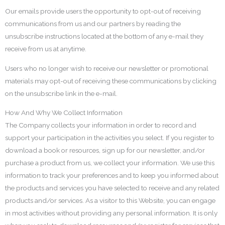
Our emails provide users the opportunity to opt-out of receiving
communications from us and our partners by reading the
unsubscribe instructions located at the bottom of any e-mail they
receive from us at anytime.
Users who no longer wish to receive our newsletter or promotional
materials may opt-out of receiving these communications by clicking
on the unsubscribe link in the e-mail.
How And Why We Collect Information
The Company collects your information in order to record and
support your participation in the activities you select. If you register to
download a book or resources, sign up for our newsletter, and/or
purchase a product from us, we collect your information. We use this
information to track your preferences and to keep you informed about
the products and services you have selected to receive and any related
products and/or services. As a visitor to this Website, you can engage
in most activities without providing any personal information. It is only