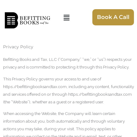
Skip
to
Menu
Book A Call
content
Privacy Policy
Befitting Books and Tax, LLC (“Company,” “we,” or “us”) respects your
privacy and is committed to protecting it through this Privacy Policy.
This Privacy Policy governs your access to and use of
https://befittingbooksandtax.com, including any content, functionality
and services offered on or through https://befittingbooksandtax.com
(the “Website”), whether as a guest or a registered user.
When accessing the Website, the Company will learn certain
information about you, both automatically and through voluntary
actions you may take, during your visit. This policy applies to
information we collect on the Website and in email, text, or other