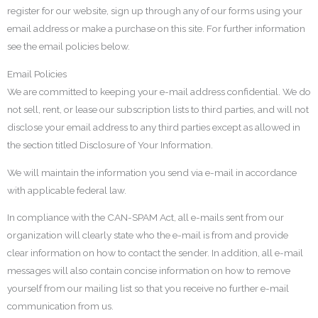
register for our website, sign up through any of our forms using your
email address or make a purchase on this site. For further information
see the email policies below.
Email Policies
We are committed to keeping your e-mail address confidential. We do
not sell, rent, or lease our subscription lists to third parties, and will not
disclose your email address to any third parties except as allowed in
the section titled Disclosure of Your Information.
We will maintain the information you send via e-mail in accordance
with applicable federal law.
In compliance with the CAN-SPAM Act, all e-mails sent from our
organization will clearly state who the e-mail is from and provide
clear information on how to contact the sender. In addition, all e-mail
messages will also contain concise information on how to remove
yourself from our mailing list so that you receive no further e-mail
communication from us.