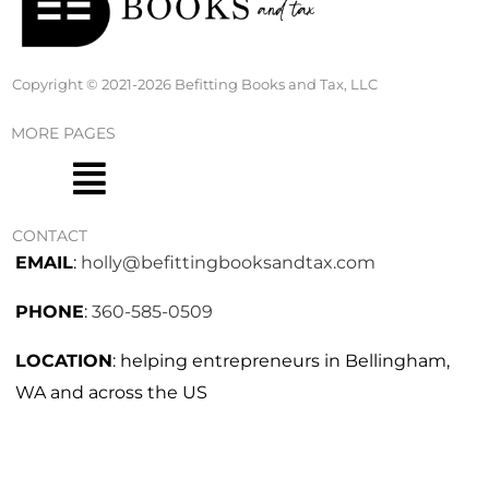
Copyright © 2021-2026 Befitting Books and Tax, LLC
MORE PAGES
Menu
CONTACT
EMAIL
:
holly@befittingbooksandtax.com
PHONE
:
360-585-0509
LOCATION
: helping entrepreneurs in Bellingham,
WA and across the US
I
F
n
a