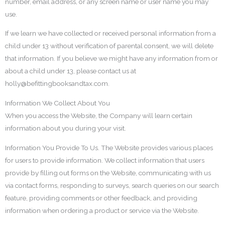
number, email address, or any screen name or user name you may
use.
If we learn we have collected or received personal information from a
child under 13 without verification of parental consent, we will delete
that information. If you believe we might have any information from or
about a child under 13, please contact us at
holly@befittingbooksandtax.com.
Information We Collect About You
When you access the Website, the Company will learn certain
information about you during your visit.
Information You Provide To Us. The Website provides various places
for users to provide information. We collect information that users
provide by filling out forms on the Website, communicating with us
via contact forms, responding to surveys, search queries on our search
feature, providing comments or other feedback, and providing
information when ordering a product or service via the Website.