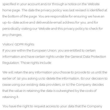
specified in your account and/or through a notice on the Website
home page. The date the privacy policy was last revised is identified at
the bottom of the page. You are responsible for ensuring we have an
up-to-date active and deliverable email address for you, and for
periodically visiting our Website and this privacy policy to check for
any changes.
Visitors’ GDPR Rights
If you are within the European Union, you are entitled to certain
information and have certain rights under the General Data Protection
Regulation. Those rights include:
We will retain the any information you choose to provide to us until the
earlier of: (a) you asking us to delete the information, (b) our decision to
cease using our existing data providers, or (c) the Company decides
that the value in retaining the data is outweighed by the costs of
retaining it.
You have the right to request access to your data that the Company