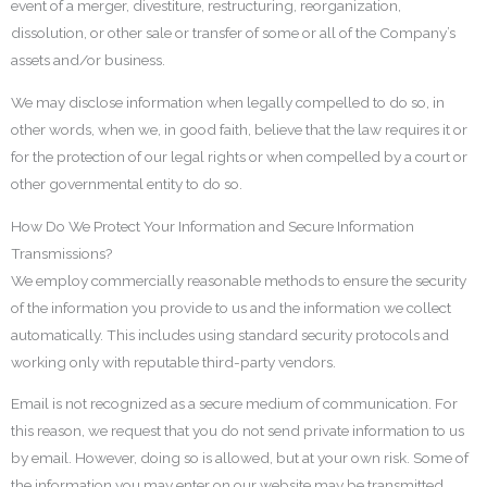
event of a merger, divestiture, restructuring, reorganization,
dissolution, or other sale or transfer of some or all of the Company’s
assets and/or business.
We may disclose information when legally compelled to do so, in
other words, when we, in good faith, believe that the law requires it or
for the protection of our legal rights or when compelled by a court or
other governmental entity to do so.
How Do We Protect Your Information and Secure Information
Transmissions?
We employ commercially reasonable methods to ensure the security
of the information you provide to us and the information we collect
automatically. This includes using standard security protocols and
working only with reputable third-party vendors.
Email is not recognized as a secure medium of communication. For
this reason, we request that you do not send private information to us
by email. However, doing so is allowed, but at your own risk. Some of
the information you may enter on our website may be transmitted