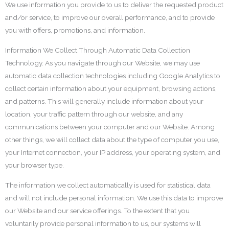
We use information you provide to us to deliver the requested product
and/or service, to improve our overall performance, and to provide
you with offers, promotions, and information.
Information We Collect Through Automatic Data Collection
Technology. As you navigate through our Website, we may use
automatic data collection technologies including Google Analytics to
collect certain information about your equipment, browsing actions,
and patterns. This will generally include information about your
location, your traffic pattern through our website, and any
communications between your computer and our Website. Among
other things, we will collect data about the type of computer you use,
your Internet connection, your IP address, your operating system, and
your browser type.
The information we collect automatically is used for statistical data
and will not include personal information. We use this data to improve
our Website and our service offerings. To the extent that you
voluntarily provide personal information to us, our systems will