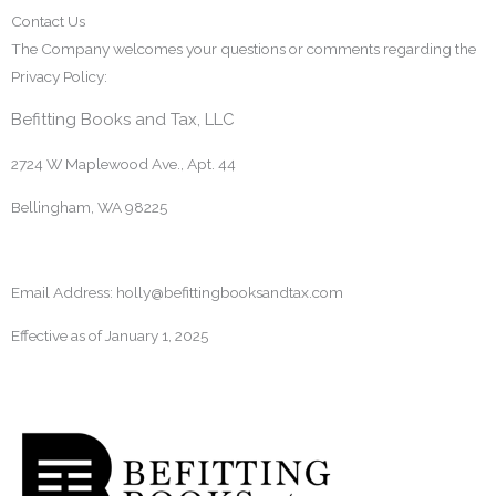
Contact Us
The Company welcomes your questions or comments regarding the
Privacy Policy:
Befitting Books and Tax, LLC
2724 W Maplewood Ave., Apt. 44
Bellingham, WA 98225
Email Address: holly@befittingbooksandtax.com
Effective as of
January 1, 2025