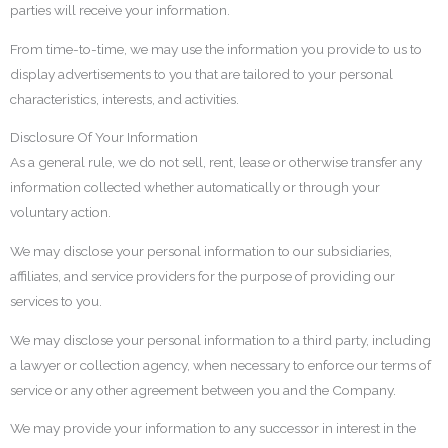
parties will receive your information.
From time-to-time, we may use the information you provide to us to
display advertisements to you that are tailored to your personal
characteristics, interests, and activities.
Disclosure Of Your Information
As a general rule, we do not sell, rent, lease or otherwise transfer any
information collected whether automatically or through your
voluntary action.
We may disclose your personal information to our subsidiaries,
affiliates, and service providers for the purpose of providing our
services to you.
We may disclose your personal information to a third party, including
a lawyer or collection agency, when necessary to enforce our terms of
service or any other agreement between you and the Company.
We may provide your information to any successor in interest in the