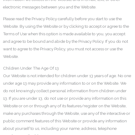
electronic messages between you and the Website.
Please read the Privacy Policy carefully before you start to use the
Website. By using the Website or by clicking to accept or agree to the
Terms of Use when this option is made available to you, you accept
and agree to be bound and abide by the Privacy Policy. If you do not
want to agree to the Privacy Policy, you must not access or use the
Website.
Children Under The Age Of 13
Our Website is not intended for children under 13 years of age. No one
under age 13 may provide any information to or on the Website. We
do not knowingly collect personal information from children under
13. If you are under 13, do not use or provide any information on this
Website or on or through any of its features/register on the Website,
make any purchases through the Website, use any of the interactive or
public comment features of this Website or provide any information
about yourself to us, including your name, address, telephone