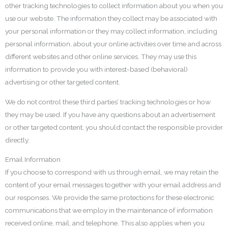
other tracking technologies to collect information about you when you
use our website. The information they collect may be associated with
your personal information or they may collect information, including
personal information, about your online activities over time and across
different websites and other online services. They may use this
information to provide you with interest-based (behavioral)
advertising or other targeted content.
We do not control these third parties’ tracking technologies or how
they may be used. If you have any questions about an advertisement
or other targeted content, you should contact the responsible provider
directly.
Email Information
If you choose to correspond with us through email, we may retain the
content of your email messages together with your email address and
our responses. We provide the same protections for these electronic
communications that we employ in the maintenance of information
received online, mail, and telephone. This also applies when you