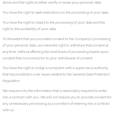
stores and the rights to either rectify or erase your personal data.
You have the right to seek restrictions on the processing of your data.
You have the right to object to the processing of your data and the
right to the portability of your data.
To the extent that you provided consent to the Company’s processing
of your personal data, you have the right to withdraw that consent at
any time, without affecting the lawfulness of processing based upon
consent that occurred prior to your withdrawal of consent.
You have the right to lodge a complaint with a supervisory authority
that has jurisdiction over issues related to the General Data Protection
Regulation.
We require only the information that is reasonably required to enter
into a contract with you. We will not require you to provide consent for
any unnecessary processing as a condition of entering into a contract
with us.