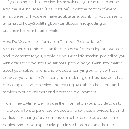
it. If you do not wish to receive this newsletter, you can unsubscribe
anytime. We include an “unsubscribe” link at the bottom of every
email we send. If you ever have trouble unsubscribing, you can send
an email to holly@befittingbooksandtax.com requesting to
unsubscribe from future emails.
How Do We Use the Information That You Provide to Us?
We use personal information for purposes of presenting our Website
and its contents to you, providing you with information, providing you
with offers for products and services, providing you with information
about your subscriptions and products, carrying out any contract
between you and the Company, administering our business activities,
providing customer service, and making available other items and
services to our customers and prospective customers.
From time-to-time, we may use the information you provide to us to
make you offers to purchase products and services provided by third
parties in exchange for a commission to be paid to us by such third
parties. Should you opt to take part in such promotions, the third