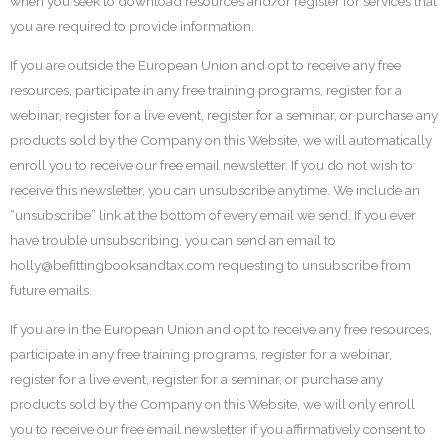
when you seek to download resources and/or register for services that
you are required to provide information.
If you are outside the European Union and opt to receive any free
resources, participate in any free training programs, register for a
webinar, register for a live event, register for a seminar, or purchase any
products sold by the Company on this Website, we will automatically
enroll you to receive our free email newsletter. If you do not wish to
receive this newsletter, you can unsubscribe anytime. We include an
“unsubscribe” link at the bottom of every email we send. If you ever
have trouble unsubscribing, you can send an email to
holly@befittingbooksandtax.com requesting to unsubscribe from
future emails.
If you are in the European Union and opt to receive any free resources,
participate in any free training programs, register for a webinar,
register for a live event, register for a seminar, or purchase any
products sold by the Company on this Website, we will only enroll
you to receive our free email newsletter if you affirmatively consent to